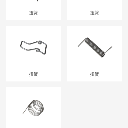
扭簧
扭簧
扭簧
扭簧