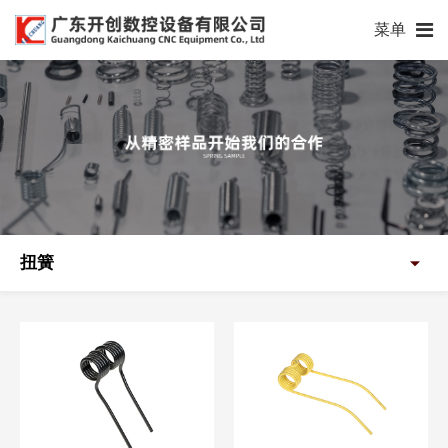
菜单
扭簧